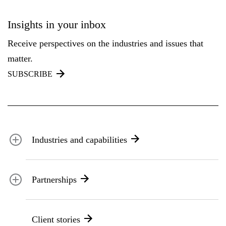
Insights in your inbox
Receive perspectives on the industries and issues that
matter.
SUBSCRIBE
Industries and capabilities
Energy and utilities
Partnerships
Federal health
Disaster management
Partnership ecosystem
Transportation
Client stories
ICF suppliers