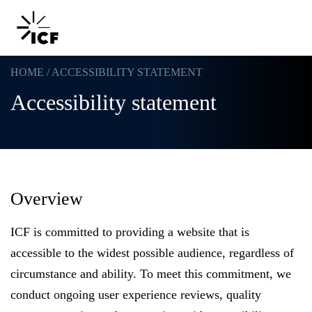
HOME
/
ACCESSIBILITY STATEMENT
Accessibility statement
POPULAR SEARCHES
Federal IT modernization
Overview
Artificial intelligence
ICF is committed to providing a website that is
Disaster mitigation
accessible to the widest possible audience, regardless of
circumstance and ability. To meet this commitment, we
Energy efficiency
conduct ongoing user experience reviews, quality
Federal health