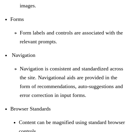
images.
Forms
Form labels and controls are associated with the
relevant prompts.
Navigation
Navigation is consistent and standardized across
the site. Navigational aids are provided in the
form of recommendations, auto-suggestions and
error correction in input forms.
Browser Standards
Content can be magnified using standard browser
controls.