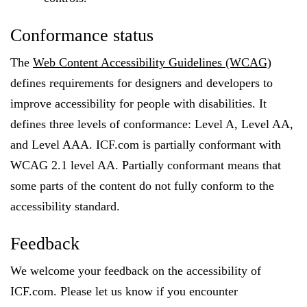
Conformance status
The
Web Content Accessibility Guidelines (WCAG)
defines requirements for designers and developers to
improve accessibility for people with disabilities. It
defines three levels of conformance: Level A, Level AA,
and Level AAA. ICF.com is partially conformant with
WCAG 2.1 level AA. Partially conformant means that
some parts of the content do not fully conform to the
accessibility standard.
Feedback
We welcome your feedback on the accessibility of
ICF.com. Please let us know if you encounter