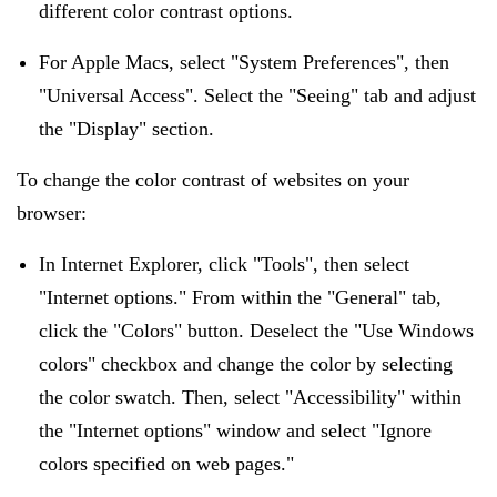
different color contrast options.
For Apple Macs, select "System Preferences", then
"Universal Access". Select the "Seeing" tab and adjust
the "Display" section.
To change the color contrast of websites on your
browser:
In Internet Explorer, click "Tools", then select
"Internet options." From within the "General" tab,
click the "Colors" button. Deselect the "Use Windows
colors" checkbox and change the color by selecting
the color swatch. Then, select "Accessibility" within
the "Internet options" window and select "Ignore
colors specified on web pages."