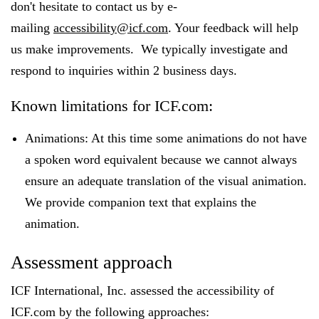
don't hesitate to contact us by e-
mailing
accessibility@icf.com
. Your feedback will help
us make improvements. We typically investigate and
respond to inquiries within 2 business days.
Known limitations for ICF.com:
Animations: At this time some animations do not have
a spoken word equivalent because we cannot always
ensure an adequate translation of the visual animation.
We provide companion text that explains the
animation.
Assessment approach
ICF International, Inc. assessed the accessibility of
ICF.com by the following approaches: