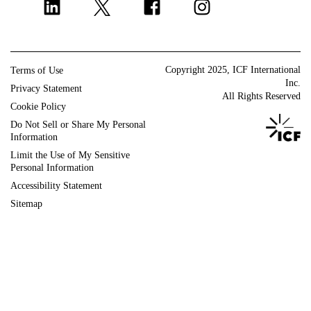
Program implementation
Europe and U.K.
Strategy and innovation
Change management
Copyright 2025, ICF International
Terms of Use
Policy and regulatory
Inc.
Privacy Statement
All Rights Reserved
Grants management
Cookie Policy
Do Not Sell or Share My Personal
Strategic communications
Information
ICF Next
Limit the Use of My Sensitive
DIGITAL AGENCY
Personal Information
Accessibility Statement
Sitemap