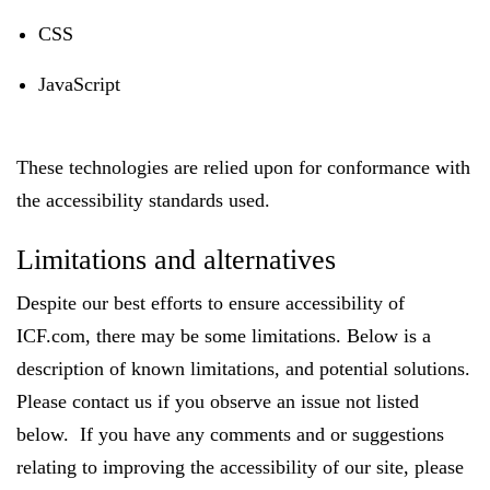
CSS
JavaScript
These technologies are relied upon for conformance with
the accessibility standards used.
Limitations and alternatives
Despite our best efforts to ensure accessibility of
ICF.com, there may be some limitations. Below is a
description of known limitations, and potential solutions.
Please contact us if you observe an issue not listed
below. If you have any comments and or suggestions
relating to improving the accessibility of our site, please