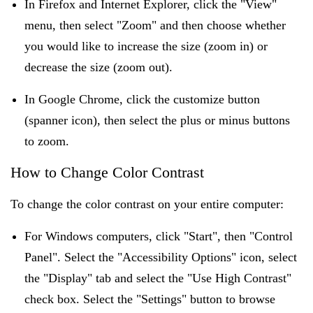
In Firefox and Internet Explorer, click the "View"
menu, then select "Zoom" and then choose whether
you would like to increase the size (zoom in) or
decrease the size (zoom out).
In Google Chrome, click the customize button
(spanner icon), then select the plus or minus buttons
to zoom.
How to Change Color Contrast
To change the color contrast on your entire computer:
For Windows computers, click "Start", then "Control
Panel". Select the "Accessibility Options" icon, select
the "Display" tab and select the "Use High Contrast"
check box. Select the "Settings" button to browse