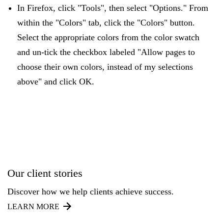
In Firefox, click "Tools", then select "Options." From
within the "Colors" tab, click the "Colors" button.
Select the appropriate colors from the color swatch
and un-tick the checkbox labeled "Allow pages to
choose their own colors, instead of my selections
above" and click OK.
Our client stories
Discover how we help clients achieve success.
LEARN MORE