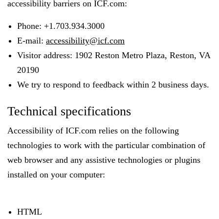
accessibility barriers on ICF.com:
Phone: +1.703.934.3000
E-mail:
accessibility@icf.com
Visitor address: 1902 Reston Metro Plaza, Reston, VA
20190
We try to respond to feedback within 2 business days.
Technical specifications
Accessibility of ICF.com relies on the following
technologies to work with the particular combination of
web browser and any assistive technologies or plugins
installed on your computer:
HTML