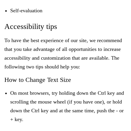
Self-evaluation
Accessibility tips
To have the best experience of our site, we recommend
that you take advantage of all opportunities to increase
accessibility and customization that are available. The
following two tips should help you:
How to Change Text Size
On most browsers, try holding down the Ctrl key and
scrolling the mouse wheel (if you have one), or hold
down the Ctrl key and at the same time, push the - or
+ key.