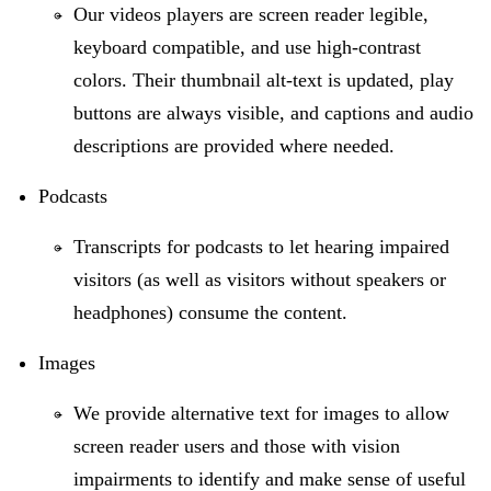
Our videos players are screen reader legible,
keyboard compatible, and use high-contrast
colors. Their thumbnail alt-text is updated, play
buttons are always visible, and captions and audio
descriptions are provided where needed.
Podcasts
Transcripts for podcasts to let hearing impaired
visitors (as well as visitors without speakers or
headphones) consume the content.
Images
We provide alternative text for images to allow
screen reader users and those with vision
impairments to identify and make sense of useful