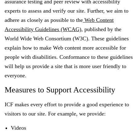
assurance testing and peer review with accessibility
experts to assess and verify our site. Further, we aim to
adhere as closely as possible to the
Web Content
FEATURED
Accessibility Guidelines (WCAG)
, published by the
World Wide Web Consortium (W3C). These guidelines
explain how to make Web content more accessible for
people with disabilities. Conformance to these guidelines
will help us provide a site that is more user friendly to
LEARN MORE
everyone.
Federal IT modernization services
Measures to Support Accessibility
ICF makes every effort to provide a good experience to
visitors to our site. For example, we provide:
Videos