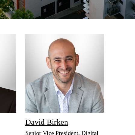
David Birken
Senior Vice President, Digital