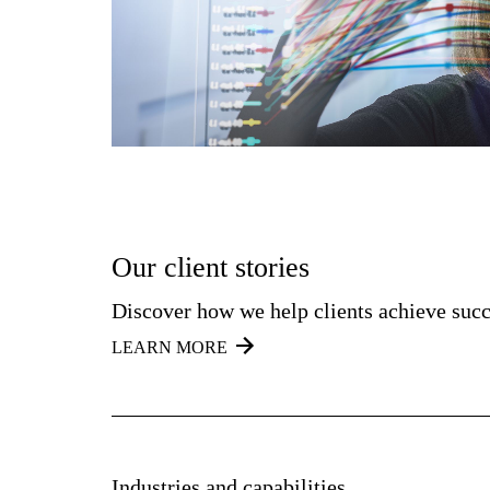
Our client stories
Discover how we help clients achieve succ
LEARN MORE
Industries and capabilities