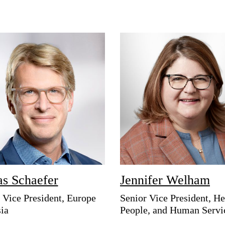
as Schaefer
Jennifer Welham
 Vice President, Europe
Senior Vice President, He
ia
People, and Human Servi