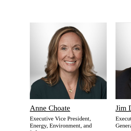
Anne Choate
Jim 
Executive Vice President,
Execut
Energy, Environment, and
Gener