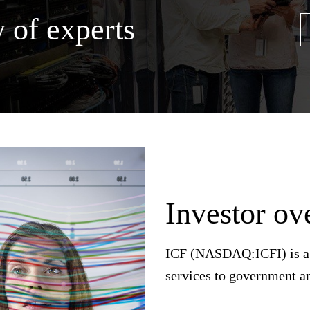
 of experts
Investor ov
ICF (NASDAQ:ICFI) is a g
services to government a