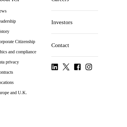
ews
adership
Investors
story
rporate Citizenship
Contact
hics and compliance
ta privacy
ntracts
cations
urope and U.K.