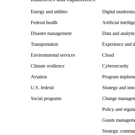
Energy and utilities
Digital moderniz
Federal health
Artificial intelli
Disaster management
Data and analyti
Transportation
Experience and 
Environmental services
Cloud
Climate resilience
Cybersecurity
Aviation
Program impleme
U.S. federal
Strategy and inn
Social programs
Change manage
Policy and regul
Grants managem
Strategic commun