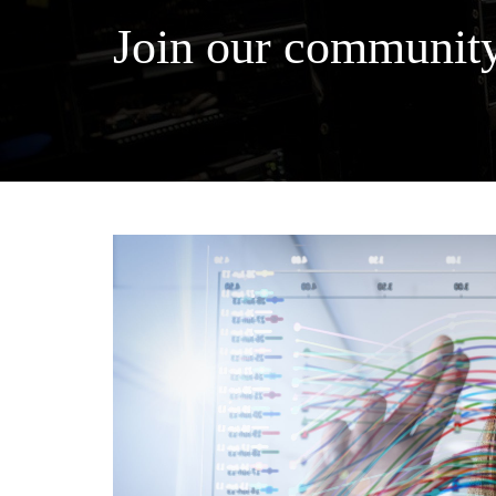
Join our community