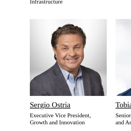
Infrastructure
Sergio Ostria
Tobi
Executive Vice President,
Senior
Growth and Innovation
and As