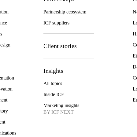
ation
Partnership ecosystem
N
gence
ICF suppliers
Le
cs
Hi
design
Co
Client stories
Et
Da
Insights
ntation
Co
All topics
ovation
Lo
Inside ICF
ment
E
Marketing insights
atory
BY ICF NEXT
ent
ications