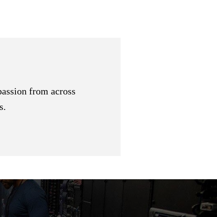
passion from across
s.