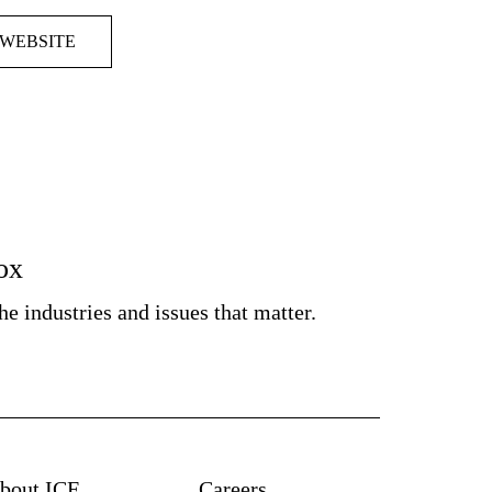
 WEBSITE
box
e industries and issues that matter.
bout ICF
Careers