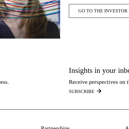
GO TO THE INVESTOR
Insights in your in
ess.
Receive perspectives on th
SUBSCRIBE
Partnerships
A