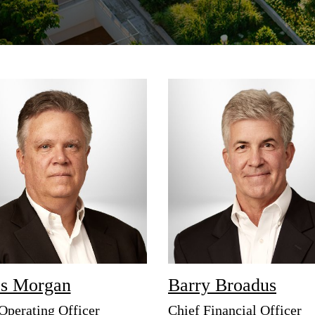
Strategic communications
Smart charts
ct us
s Morgan
Barry Broadus
Operating Officer
Chief Financial Officer