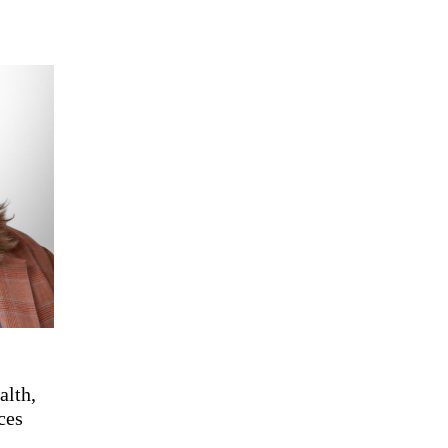
alth,
ces