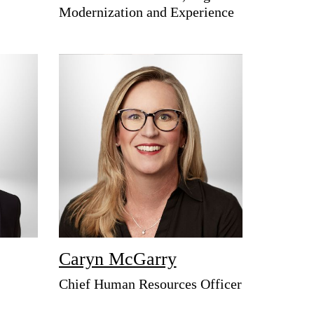
Modernization and Experience
Caryn McGarry
Chief Human Resources Officer