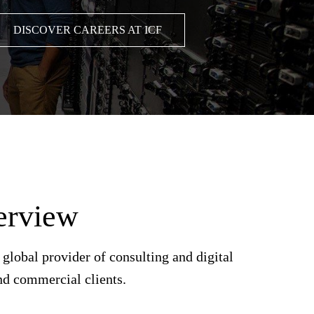
DISCOVER CAREERS AT ICF
erview
lobal provider of consulting and digital
nd commercial clients.