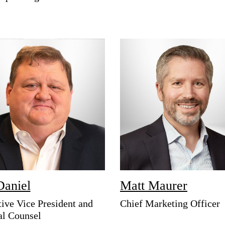
Daniel
Matt Maurer
ive Vice President and
Chief Marketing Officer
al Counsel