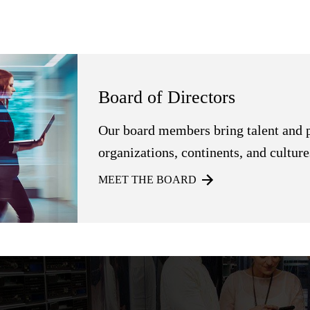
Board of Directors
Our board members bring talent and 
organizations, continents, and culture
MEET THE BOARD