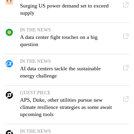
Surging US power demand set to exceed
supply
IN THE NEWS
A data center fight touches on a big
question
IN THE NEWS
AI data centers tackle the sustainable
energy challenge
GUEST PIECE
APS, Duke, other utilities pursue new
climate resilience strategies as some await
upcoming tools
IN THE NEWS