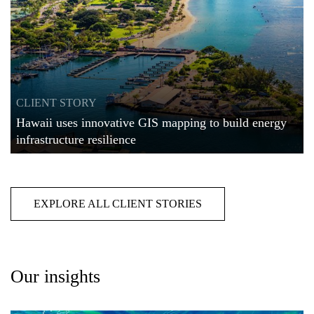
CLIENT STORY
Hawaii uses innovative GIS mapping to build energy
infrastructure resilience
EXPLORE ALL CLIENT STORIES
Our insights