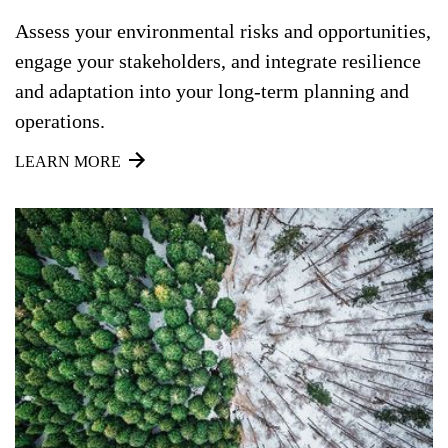
Assess your environmental risks and opportunities,
engage your stakeholders, and integrate resilience
and adaptation into your long-term planning and
operations.
LEARN MORE