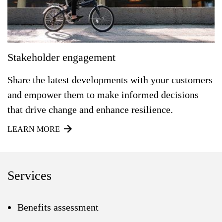
Stakeholder engagement
Share the latest developments with your customers
and empower them to make informed decisions
that drive change and enhance resilience.
LEARN MORE
Services
Benefits assessment