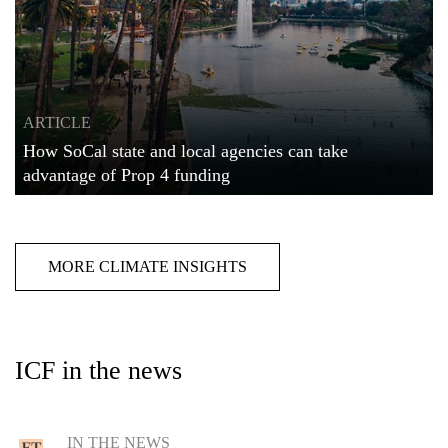
ARTICLE
How SoCal state and local agencies can take
advantage of Prop 4 funding
MORE CLIMATE INSIGHTS
ICF in the news
IN THE NEWS