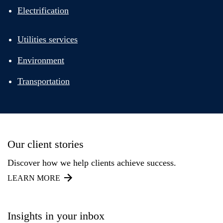
Electrification
Utilities services
Environment
Transportation
Our client stories
Discover how we help clients achieve success.
LEARN MORE
Insights in your inbox