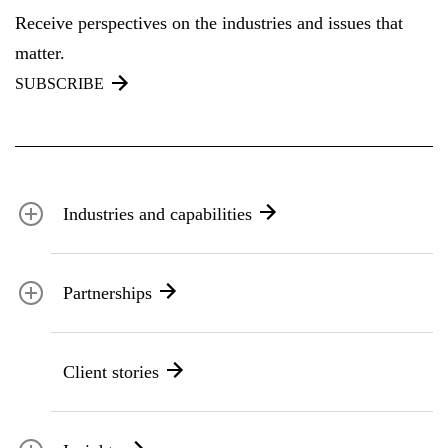
Receive perspectives on the industries and issues that
matter.
SUBSCRIBE
Industries and capabilities
Energy and utilities
Partnerships
Federal health
Disaster management
Partnership ecosystem
Transportation
Client stories
ICF suppliers
Environmental services
Climate resilience