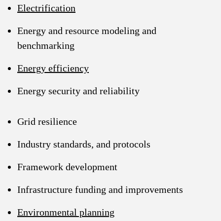
Electrification
Energy and resource modeling and
benchmarking
Energy efficiency
Energy security and reliability
Grid resilience
Industry standards, and protocols
Framework development
Infrastructure funding and improvements
Environmental planning