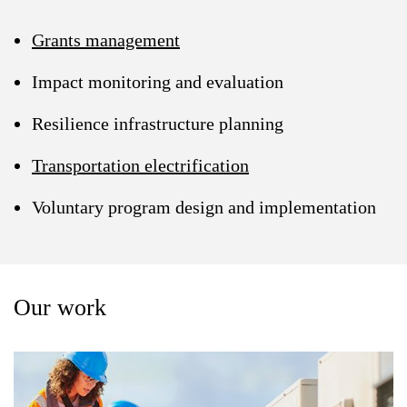
Grants management
Impact monitoring and evaluation
Resilience infrastructure planning
Transportation electrification
Voluntary program design and implementation
Our work