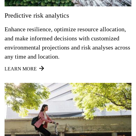
Predictive risk analytics
Enhance resilience, optimize resource allocation,
and make informed decisions with customized
environmental projections and risk analyses across
any time and location.
LEARN MORE