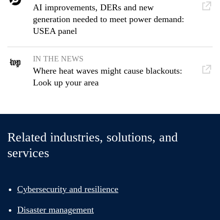
AI improvements, DERs and new
generation needed to meet power demand:
USEA panel
IN THE NEWS
Where heat waves might cause blackouts:
Look up your area
Related industries, solutions, and
services
Cybersecurity and resilience
Disaster management