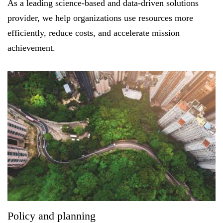
As a leading science-based and data-driven solutions
provider, we help organizations use resources more
efficiently, reduce costs, and accelerate mission
FEATURED
achievement.
LEARN MORE
Federal IT modernization services
Policy and planning