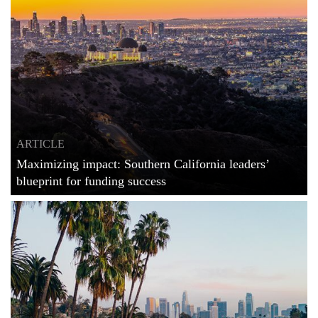
ARTICLE
Maximizing impact: Southern California leaders’
blueprint for funding success