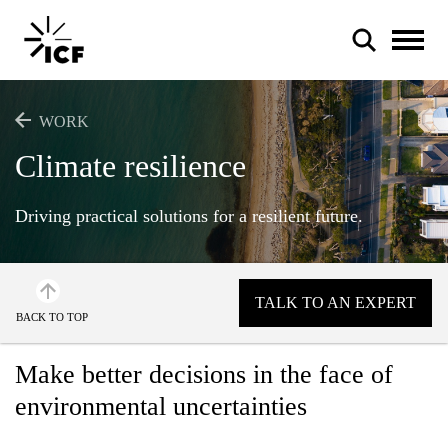
WORK
Climate resilience
Driving practical solutions for a resilient future.
POPULAR SEARCHES
Federal IT modernization
TALK TO AN EXPERT
Artificial intelligence
BACK TO TOP
Disaster mitigation
Make better decisions in the face of
Energy efficiency
environmental uncertainties
Federal health