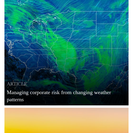
ARTICLE
Managing corporate risk from changing weather
patterns