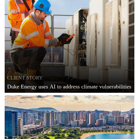
CLIENT STORY
Duke Energy uses AI to address climate vulnerabilities