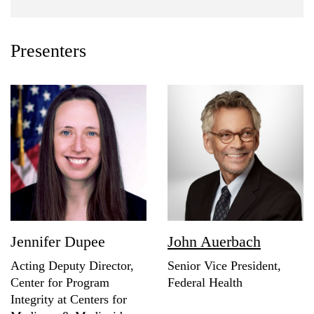
Presenters
Jennifer Dupee
John Auerbach
Acting Deputy Director,
Senior Vice President,
Center for Program
Federal Health
Integrity at Centers for