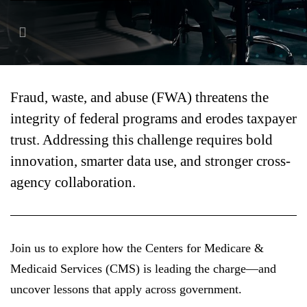
FEATURED
Fraud, waste, and abuse (FWA) threatens the
integrity of federal programs and erodes taxpayer
trust. Addressing this challenge requires bold
LEARN MORE
innovation, smarter data use, and stronger cross-
Federal IT modernization services
agency collaboration.
Join us to explore how the Centers for Medicare &
Medicaid Services (CMS) is leading the charge—and
uncover lessons that apply across government.