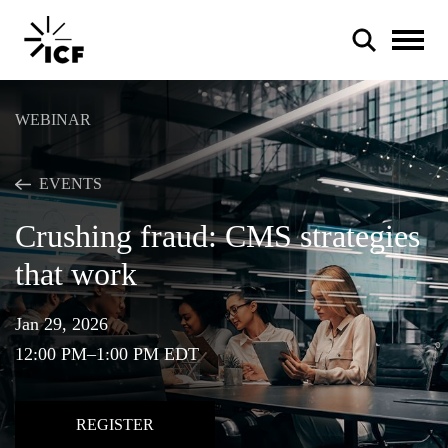
WEBINAR
EVENTS
Crushing fraud: CMS strategies
POPULAR SEARCHES
that work
Federal IT modernization
Artificial intelligence
Jan 29, 2026
12:00 PM–1:00 PM EDT
Disaster mitigation
Energy efficiency
REGISTER
Federal health