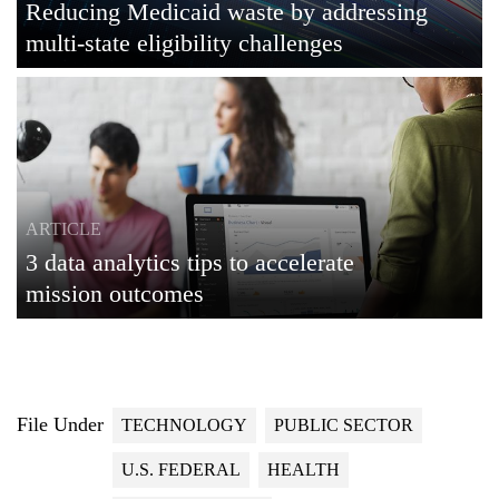
Reducing Medicaid waste by addressing
multi-state eligibility challenges
ARTICLE
3 data analytics tips to accelerate
mission outcomes
File Under
TECHNOLOGY
PUBLIC SECTOR
U.S. FEDERAL
HEALTH