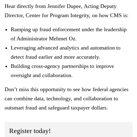
Hear directly from
Jennifer Dupee, Acting Deputy
Director, Center for Program Integrity,
on how CMS is:
Ramping up fraud enforcement
under the leadership
of Administrator Mehmet Oz
.
Leveraging advanced analytics and automation
to
detect fraud earlier and more accurately.
Building cross-agency partnerships
to improve
oversight and collaboration.
Don’t miss this opportunity to see how federal agencies
can combine data, technology, and collaboration to
outsmart fraud and safeguard taxpayer dollars.
Register today!