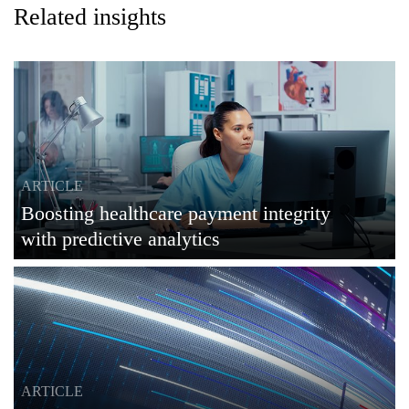
Related insights
ARTICLE
Boosting healthcare payment integrity
with predictive analytics
ARTICLE