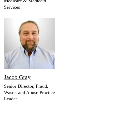
Medicare & Medicaid
Services
Jacob Gray
Senior Director, Fraud,
Waste, and Abuse Practice
Leader