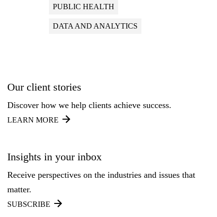
PUBLIC HEALTH
DATA AND ANALYTICS
Our client stories
Discover how we help clients achieve success.
LEARN MORE
Insights in your inbox
Receive perspectives on the industries and issues that
matter.
SUBSCRIBE